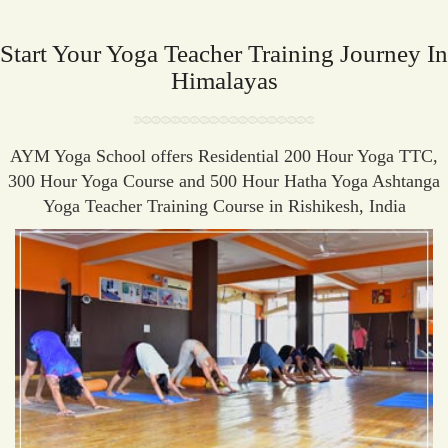
Start Your Yoga Teacher Training Journey In
Himalayas
AYM Yoga School offers Residential 200 Hour Yoga TTC,
300 Hour Yoga Course and 500 Hour Hatha Yoga Ashtanga
Yoga Teacher Training Course in Rishikesh, India