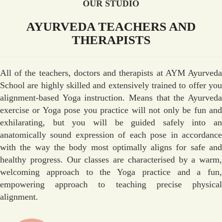
OUR STUDIO
AYURVEDA TEACHERS AND
THERAPISTS
All of the teachers, doctors and therapists at AYM Ayurveda
School are highly skilled and extensively trained to offer you
alignment-based Yoga instruction. Means that the Ayurveda
exercise or Yoga pose you practice will not only be fun and
exhilarating, but you will be guided safely into an
anatomically sound expression of each pose in accordance
with the way the body most optimally aligns for safe and
healthy progress. Our classes are characterised by a warm,
welcoming approach to the Yoga practice and a fun,
empowering approach to teaching precise physical
alignment.