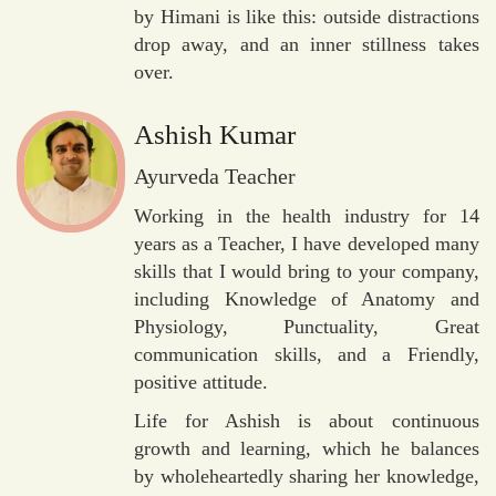
by Himani is like this: outside distractions
drop away, and an inner stillness takes
over.
Ashish Kumar
Ayurveda Teacher
Working in the health industry for 14
years as a Teacher, I have developed many
skills that I would bring to your company,
including Knowledge of Anatomy and
Physiology, Punctuality, Great
communication skills, and a Friendly,
positive attitude.
Life for Ashish is about continuous
growth and learning, which he balances
by wholeheartedly sharing her knowledge,