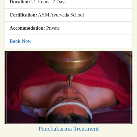
Duration:
21 Hours | 7 Days
Certification:
AYM Ayurveda School
Accommodation:
Private
Book Now
Panchakarma Treatment