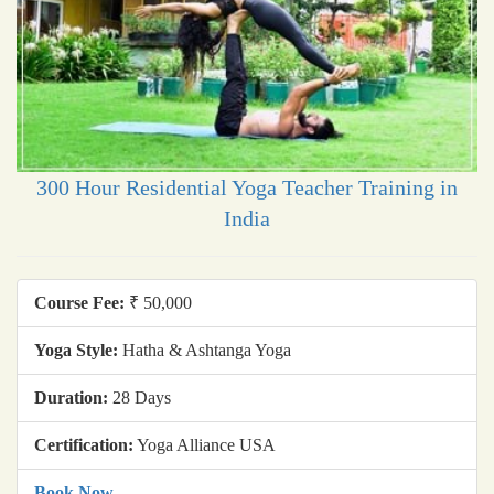
300 Hour Residential Yoga Teacher Training in
India
Course Fee:
₹ 50,000
Yoga Style:
Hatha & Ashtanga Yoga
Duration:
28 Days
Certification:
Yoga Alliance USA
Book Now