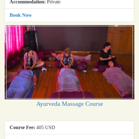
Accommodation:
Private
Book Now
Ayurveda Massage Course
Course Fee:
405 USD