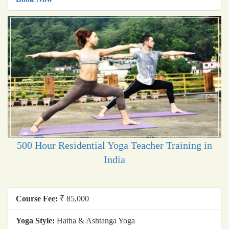
500 Hour Residential Yoga Teacher Training in
India
Course Fee:
₹ 85,000
Yoga Style:
Hatha & Ashtanga Yoga