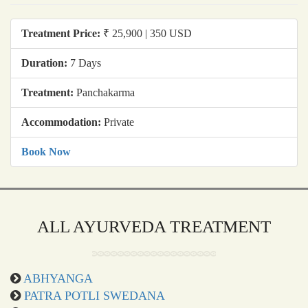
Treatment Price:
₹ 25,900 | 350 USD
Duration:
7 Days
Treatment:
Panchakarma
Accommodation:
Private
Book Now
ALL AYURVEDA TREATMENT
ABHYANGA
PATRA POTLI SWEDANA