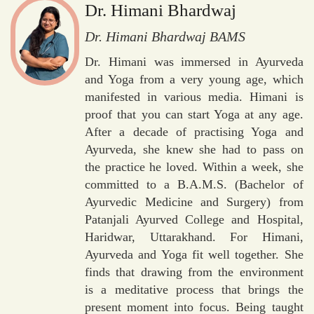
Dr. Himani Bhardwaj
Dr. Himani Bhardwaj BAMS
Dr. Himani was immersed in Ayurveda
and Yoga from a very young age, which
manifested in various media. Himani is
proof that you can start Yoga at any age.
After a decade of practising Yoga and
Ayurveda, she knew she had to pass on
the practice he loved. Within a week, she
committed to a B.A.M.S. (Bachelor of
Ayurvedic Medicine and Surgery) from
Patanjali Ayurved College and Hospital,
Haridwar, Uttarakhand. For Himani,
Ayurveda and Yoga fit well together. She
finds that drawing from the environment
is a meditative process that brings the
present moment into focus. Being taught