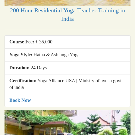
200 Hour Residential Yoga Teacher Training in
India
Course Fee:
₹ 35,000
Yoga Style:
Hatha & Ashtanga Yoga
Duration:
24 Days
Certification:
Yoga Alliance USA | Ministry of ayush govt
of india
Book Now