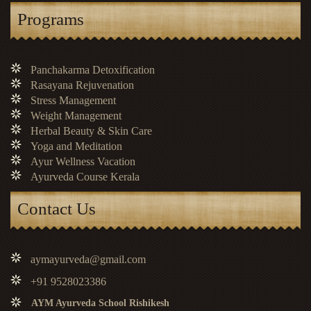
Programs
Panchakarma Detoxification
Rasayana Rejuvenation
Stress Management
Weight Management
Herbal Beauty & Skin Care
Yoga and Meditation
Ayur Wellness Vacation
Ayurveda Course Kerala
Contact Us
aymayurveda@gmail.com
+91 9528023386
AYM Ayurveda School Rishikesh