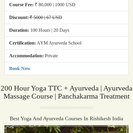
Course Fee:
₹ 80,000 | 1000 USD
Discount:
₹ 5000 | 67 USD
Duration:
100 Hours | 20 Days
Certification:
AYM Ayurveda School
Accommodation:
Private
Book Now
200 Hour Yoga TTC + Ayurveda | Ayurveda
Massage Course | Panchakarma Treatment
Best Yoga And Ayurveda Courses In Rishikesh India