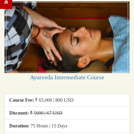
Ayurveda Intermediate Course
Course Fee:
₹ 65,000 | 800 USD
Discount:
₹ 5000 | 67 USD
Duration:
75 Hours | 15 Days