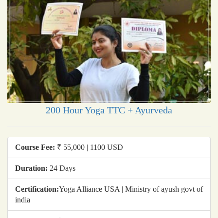
200 Hour Yoga TTC + Ayurveda
Course Fee:
₹ 55,000 | 1100 USD
Duration:
24 Days
Certification:
Yoga Alliance USA | Ministry of ayush govt of
india