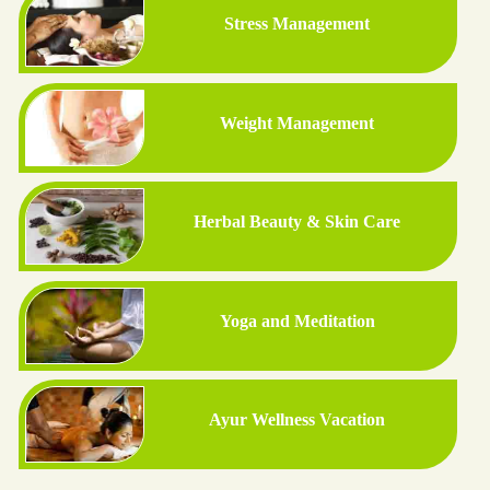
Stress Management
Weight Management
Herbal Beauty & Skin Care
Yoga and Meditation
Ayur Wellness Vacation