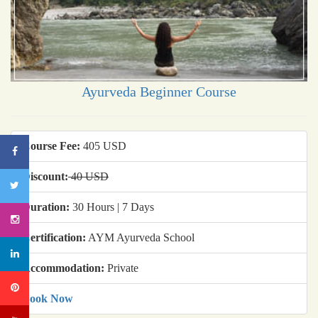
Ayurveda Beginner Course
Course Fee:
405 USD
Discount:
40 USD
Duration:
30 Hours | 7 Days
Certification:
AYM Ayurveda School
Accommodation:
Private
Book Now