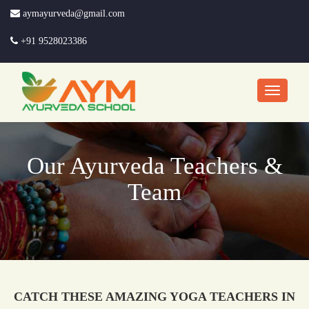
aymayurveda@gmail.com
+91 9528023386
Our Ayurveda Teachers &
Team
CATCH THESE AMAZING YOGA TEACHERS IN