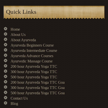
Quick Links
Home
About Us
About Ayurveda
Ayurveda Beginners Course
Ayurveda Intermediate Course
Ayurveda Advance Courses
Ayurvedic Massage Course
200 hour Ayurveda Yoga TTC
300 hour Ayurveda Yoga TTC
500 hour Ayurveda Yoga TTC
200 hour Ayurveda Yoga TTC Goa
300 hour Ayurveda Yoga TTC Goa
500 hour Ayurveda Yoga TTC Goa
Contact Us
Blog