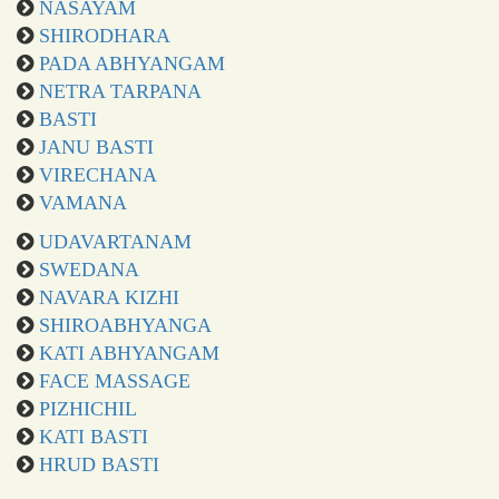
NASAYAM
SHIRODHARA
PADA ABHYANGAM
NETRA TARPANA
BASTI
JANU BASTI
VIRECHANA
VAMANA
UDAVARTANAM
SWEDANA
NAVARA KIZHI
SHIROABHYANGA
KATI ABHYANGAM
FACE MASSAGE
PIZHICHIL
KATI BASTI
HRUD BASTI