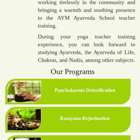
working tirelessly in the community and
bringing a warmth and soothing presence
to the AYM Ayurveda School teacher
training.
During your yoga teacher training
experience, you can look forward to
studying Ayurveda, the Ayurveda of Life,
Chakras, and Nadis, among other subjects.
Our Programs
Panchakarma Detoxification
Rasayana Rejuvination