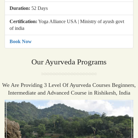
Duration:
52 Days
Certification:
Yoga Alliance USA | Ministry of ayush govt
of india
Book Now
Our Ayurveda Programs
We Are Providing 3 Level Of Ayurveda Courses Beginners,
Intermediate and Advanced Course in Rishikesh, India