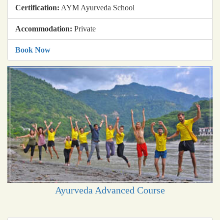
Certification:
AYM Ayurveda School
Accommodation:
Private
Book Now
Ayurveda Advanced Course