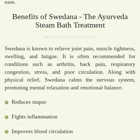
ease.
Benefits of Swedana - The Ayurveda
Steam Bath Treatment
Swedana is known to relieve joint pain, muscle tightness,
swelling, and fatigue. It is often recommended for
conditions such as arthritis, back pain, respiratory
congestion, stress, and poor circulation. Along with
physical relief, Swedana calms the nervous system,
promoting mental relaxation and emotional balance.
Reduces stupor
Fights inflammation
Improves blood circulation