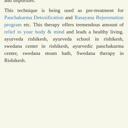
and impurities.
This technique is being used as pre-treatment for
Panchakarma Detoxification
and
Rasayana Rejuvenation
program
etc. This therapy offers tremendous amount of
relief to your body & mind
and leads a healthy living.
ayurveda rishikesh, ayurveda school in rishikesh,
swedana center in rishikesh, ayurvedic panchakarma
center, swedana steam bath, Swedana therapy in
Rishikesh.