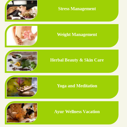
Stress Management
Weight Management
Herbal Beauty & Skin Care
Yoga and Meditation
Ayur Wellness Vacation