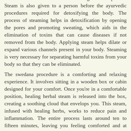
Steam is also given to a person before the ayurvedic
procedures required for detoxifying the body. The
process of steaming helps in detoxification by opening
the pores and promoting sweating, which aids in the
elimination of toxins that can cause diseases if not
removed from the body. Applying steam helps dilate or
expand various channels present in your body. Steaming
is very necessary for separating harmful toxins from your
body so that they can be eliminated.
The swedana procedure is a comforting and relaxing
experience. It involves sitting in a wooden box or cabin
designed for your comfort. Once you're in a comfortable
position, healing herbal steam is released into the box,
creating a soothing cloud that envelops you. This steam,
infused with healing herbs, works to reduce pain and
inflammation. The entire process lasts around ten to
fifteen minutes, leaving you feeling comforted and at