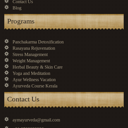
Contact Us
Blog
Programs
Panchakarma Detoxification
Rasayana Rejuvenation
Stress Management
Weight Management
Herbal Beauty & Skin Care
Yoga and Meditation
Ayur Wellness Vacation
Ayurveda Course Kerala
Contact Us
aymayurveda@gmail.com