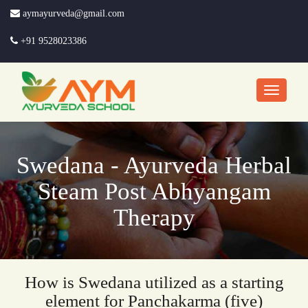
aymayurveda@gmail.com
+91 9528023386
Swedana - Ayurveda Herbal
Steam Post Abhyangam
Therapy
How is Swedana utilized as a starting
element for Panchakarma (five)