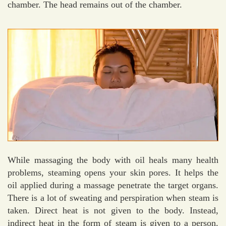
chamber. The head remains out of the chamber.
While massaging the body with oil heals many health
problems, steaming opens your skin pores. It helps the
oil applied during a massage penetrate the target organs.
There is a lot of sweating and perspiration when steam is
taken. Direct heat is not given to the body. Instead,
indirect heat in the form of steam is given to a person.