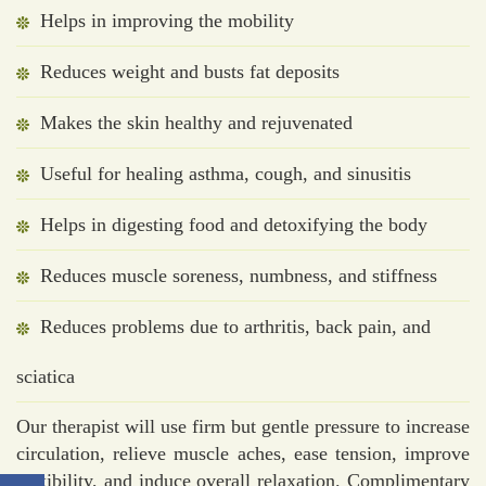
Helps in improving the mobility
Reduces weight and busts fat deposits
Makes the skin healthy and rejuvenated
Useful for healing asthma, cough, and sinusitis
Helps in digesting food and detoxifying the body
Reduces muscle soreness, numbness, and stiffness
Reduces problems due to arthritis, back pain, and
sciatica
Our therapist will use firm but gentle pressure to increase
circulation, relieve muscle aches, ease tension, improve
flexibility, and induce overall relaxation. Complimentary