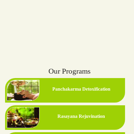
Our Programs
Panchakarma Detoxification
Rasayana Rejuvination