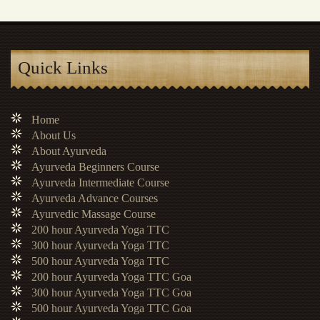
Quick Links
Home
About Us
About Ayurveda
Ayurveda Beginners Course
Ayurveda Intermediate Course
Ayurveda Advance Courses
Ayurvedic Massage Course
200 hour Ayurveda Yoga TTC
300 hour Ayurveda Yoga TTC
500 hour Ayurveda Yoga TTC
200 hour Ayurveda Yoga TTC Goa
300 hour Ayurveda Yoga TTC Goa
500 hour Ayurveda Yoga TTC Goa