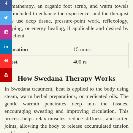
aromatherapy, an organic foot scrub, and warm towels
are included to enhance the experience, and the therapist
may use deep tissue, pressure-point work, reflexology,
cupping, or energy healing, if applicable and desired by
the client.
Duration
15 mins
Cost
400 rs
How Swedana Therapy Works
In Swedana treatment, heat is applied to the body using
steam, warm herbal preparations, or medicated oils. The
gentle warmth penetrates deep into the tissues,
encouraging sweating and improving circulation. This
process helps relax muscles, reduce stiffness, and soften
joints, allowing the body to release accumulated tension