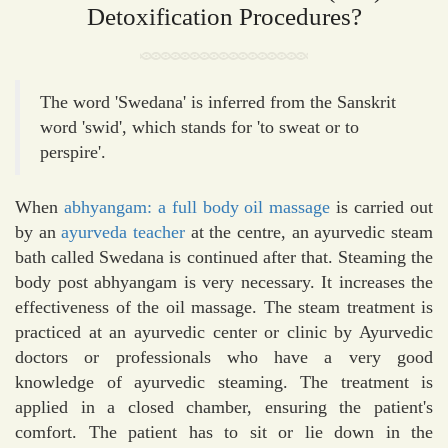
Detoxification Procedures?
The word 'Swedana' is inferred from the Sanskrit
word 'swid', which stands for 'to sweat or to
perspire'.
When
abhyangam: a full body oil massage
is carried out
by an
ayurveda teacher
at the centre, an ayurvedic steam
bath called Swedana is continued after that. Steaming the
body post abhyangam is very necessary. It increases the
effectiveness of the oil massage. The steam treatment is
practiced at an ayurvedic center or clinic by Ayurvedic
doctors or professionals who have a very good
knowledge of ayurvedic steaming. The treatment is
applied in a closed chamber, ensuring the patient's
comfort. The patient has to sit or lie down in the