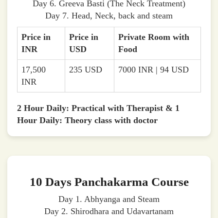
Day 6. Greeva Basti (The Neck Treatment)
Day 7. Head, Neck, back and steam
Price in
Price in
Private Room with
INR
USD
Food
17,500
235 USD
7000 INR | 94 USD
INR
2 Hour Daily: Practical with Therapist & 1
Hour Daily: Theory class with doctor
10 Days Panchakarma Course
Day 1. Abhyanga and Steam
Day 2. Shirodhara and Udavartanam