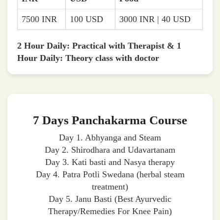
7500 INR
100 USD
3000 INR | 40 USD
2 Hour Daily: Practical with Therapist & 1
Hour Daily: Theory class with doctor
7 Days Panchakarma Course
Day 1. Abhyanga and Steam
Day 2. Shirodhara and Udavartanam
Day 3. Kati basti and Nasya therapy
Day 4. Patra Potli Swedana (herbal steam
treatment)
Day 5. Janu Basti (Best Ayurvedic
Therapy/Remedies For Knee Pain)