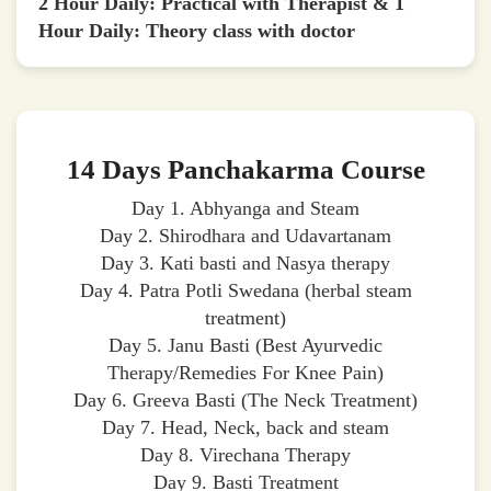
2 Hour Daily: Practical with Therapist & 1
Hour Daily: Theory class with doctor
14 Days Panchakarma Course
Day 1. Abhyanga and Steam
Day 2. Shirodhara and Udavartanam
Day 3. Kati basti and Nasya therapy
Day 4. Patra Potli Swedana (herbal steam
treatment)
Day 5. Janu Basti (Best Ayurvedic
Therapy/Remedies For Knee Pain)
Day 6. Greeva Basti (The Neck Treatment)
Day 7. Head, Neck, back and steam
Day 8. Virechana Therapy
Day 9. Basti Treatment