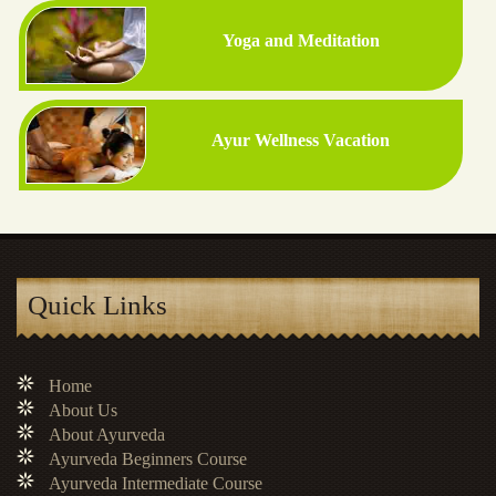
Yoga and Meditation
Ayur Wellness Vacation
Quick Links
Home
About Us
About Ayurveda
Ayurveda Beginners Course
Ayurveda Intermediate Course