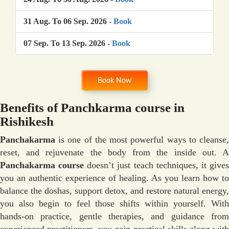
31 Aug. To 06 Sep. 2026 -
Book
07 Sep. To 13 Sep. 2026 -
Book
Book Now
Benefits of Panchkarma course in
Rishikesh
Panchakarma
is one of the most powerful ways to cleanse,
reset, and rejuvenate the body from the inside out. A
Panchakarma course
doesn’t just teach techniques, it give
you an authentic experience of healing. As you learn how to
balance the doshas, support detox, and restore natural energy,
you also begin to feel those shifts within yourself. With
hands-on practice, gentle therapies, and guidance from
experienced practitioners, you gain practical skills along with