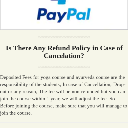
Is There Any Refund Policy in Case of
Cancelation?
Deposited Fees for yoga course and ayurveda course are the
responsibility of the students, In case of Cancellation, Drop-
out or any reason, The fee will be non-refunded but you can
join the course within 1 year, we will adjust the fee. So
Before joining the course, make sure that you will manage to
join the course.