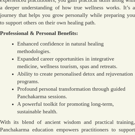
a deeper understanding of how true wellness works. It’s a
journey that helps you grow personally while preparing you
to support others on their own healing path.
Professional & Personal Benefits:
Enhanced confidence in natural healing
methodologies.
Expanded career opportunities in integrative
medicine, wellness tourism, spas and retreats.
Ability to create personalised detox and rejuvenation
programs.
Profound personal transformation through guided
Panchakarma sessions.
A powerful toolkit for promoting long-term,
sustainable health.
With its blend of ancient wisdom and practical training,
Panchakarma education empowers practitioners to support