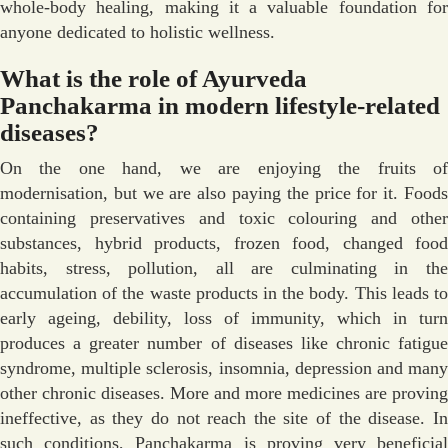
whole-body healing, making it a valuable foundation for
anyone dedicated to holistic wellness.
What is the role of Ayurveda
Panchakarma in modern lifestyle-related
diseases?
On the one hand, we are enjoying the fruits of
modernisation, but we are also paying the price for it. Foods
containing preservatives and toxic colouring and other
substances, hybrid products, frozen food, changed food
habits, stress, pollution, all are culminating in the
accumulation of the waste products in the body. This leads to
early ageing, debility, loss of immunity, which in turn
produces a greater number of diseases like chronic fatigue
syndrome, multiple sclerosis, insomnia, depression and many
other chronic diseases. More and more medicines are proving
ineffective, as they do not reach the site of the disease. In
such conditions, Panchakarma is proving very beneficial