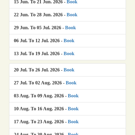
15 Jun. To 21 Jun. 2026 -
Book
22 Jun. To 28 Jun. 2026 -
Book
29 Jun. To 05 Jul. 2026 -
Book
06 Jul. To 12 Jul. 2026 -
Book
13 Jul. To 19 Jul. 2026 -
Book
20 Jul. To 26 Jul. 2026 -
Book
27 Jul. To 02 Aug. 2026 -
Book
03 Aug. To 09 Aug. 2026 -
Book
10 Aug. To 16 Aug. 2026 -
Book
17 Aug. To 23 Aug. 2026 -
Book
24 Aug. To 30 Aug. 2026 -
Book