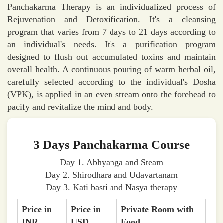
Panchakarma Therapy is an individualized process of
Rejuvenation and Detoxification. It's a cleansing
program that varies from 7 days to 21 days according to
an individual's needs. It's a purification program
designed to flush out accumulated toxins and maintain
overall health. A continuous pouring of warm herbal oil,
carefully selected according to the individual's Dosha
(VPK), is applied in an even stream onto the forehead to
pacify and revitalize the mind and body.
3 Days Panchakarma Course
Day 1. Abhyanga and Steam
Day 2. Shirodhara and Udavartanam
Day 3. Kati basti and Nasya therapy
Price in
Price in
Private Room with
INR
USD
Food