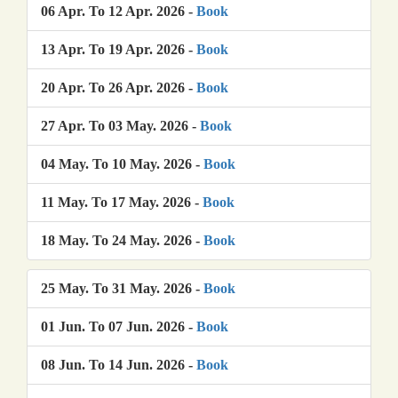
06 Apr. To 12 Apr. 2026 -
Book
13 Apr. To 19 Apr. 2026 -
Book
20 Apr. To 26 Apr. 2026 -
Book
27 Apr. To 03 May. 2026 -
Book
04 May. To 10 May. 2026 -
Book
11 May. To 17 May. 2026 -
Book
18 May. To 24 May. 2026 -
Book
25 May. To 31 May. 2026 -
Book
01 Jun. To 07 Jun. 2026 -
Book
08 Jun. To 14 Jun. 2026 -
Book