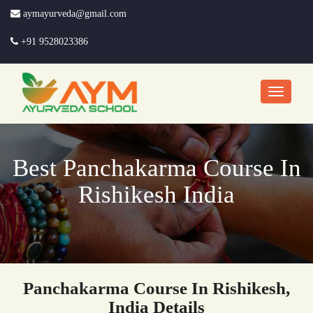
aymayurveda@gmail.com
+91 9528023386
Best Panchakarma Course In
Rishikesh India
Panchakarma Course In Rishikesh,
India Details