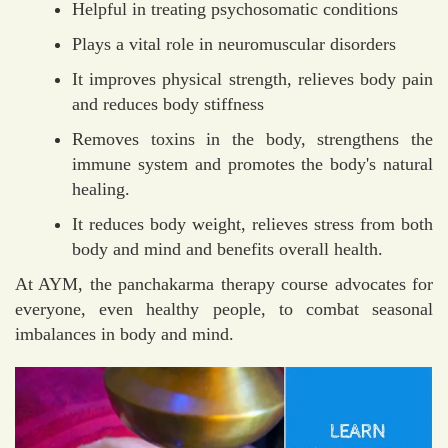
Helpful in treating psychosomatic conditions
Plays a vital role in neuromuscular disorders
It improves physical strength, relieves body pain
and reduces body stiffness
Removes toxins in the body, strengthens the
immune system and promotes the body's natural
healing.
It reduces body weight, relieves stress from both
body and mind and benefits overall health.
At AYM, the panchakarma therapy course advocates for
everyone, even healthy people, to combat seasonal
imbalances in body and mind.