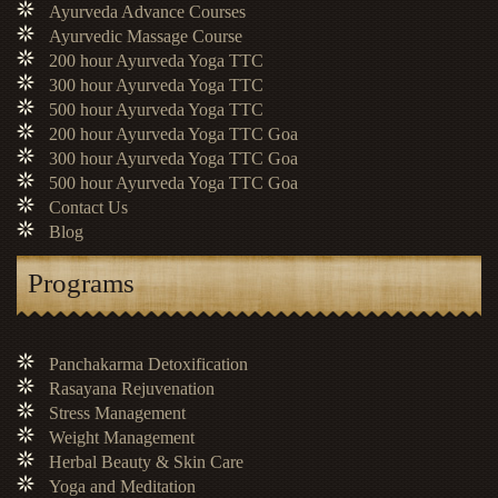
Ayurveda Advance Courses
Ayurvedic Massage Course
200 hour Ayurveda Yoga TTC
300 hour Ayurveda Yoga TTC
500 hour Ayurveda Yoga TTC
200 hour Ayurveda Yoga TTC Goa
300 hour Ayurveda Yoga TTC Goa
500 hour Ayurveda Yoga TTC Goa
Contact Us
Blog
Programs
Panchakarma Detoxification
Rasayana Rejuvenation
Stress Management
Weight Management
Herbal Beauty & Skin Care
Yoga and Meditation