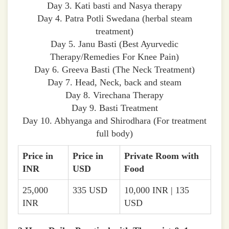
Day 3. Kati basti and Nasya therapy
Day 4. Patra Potli Swedana (herbal steam
treatment)
Day 5. Janu Basti (Best Ayurvedic
Therapy/Remedies For Knee Pain)
Day 6. Greeva Basti (The Neck Treatment)
Day 7. Head, Neck, back and steam
Day 8. Virechana Therapy
Day 9. Basti Treatment
Day 10. Abhyanga and Shirodhara (For treatment
full body)
Price in
Price in
Private Room with
INR
USD
Food
25,000
335 USD
10,000 INR | 135
INR
USD