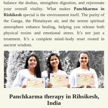
balance the doshas, strengthen digestion, and rejuvenate
your overall vitality. What makes
Panchkarma in
Rishikesh
special is the environment itself. The purity of
the Ganga, the Himalayan air, and the serene spiritual
atmosphere enhance healing, helping you release both
physical toxins and emotional stress. It’s not just a
treatment. It’s a complete mind–body reset rooted in
ancient wisdom.
Panchkarma therapy in Rihsikesh,
India