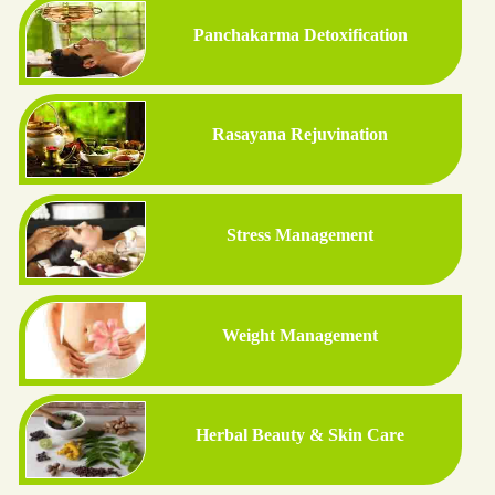
Panchakarma Detoxification
Rasayana Rejuvination
Stress Management
Weight Management
Herbal Beauty & Skin Care