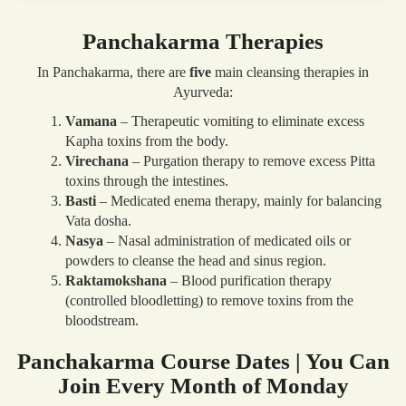
Panchakarma Therapies
In Panchakarma, there are
five
main cleansing therapies in
Ayurveda:
Vamana
– Therapeutic vomiting to eliminate excess
Kapha toxins from the body.
Virechana
– Purgation therapy to remove excess Pitta
toxins through the intestines.
Basti
– Medicated enema therapy, mainly for balancing
Vata dosha.
Nasya
– Nasal administration of medicated oils or
powders to cleanse the head and sinus region.
Raktamokshana
– Blood purification therapy
(controlled bloodletting) to remove toxins from the
bloodstream.
Panchakarma Course Dates | You Can
Join Every Month of Monday