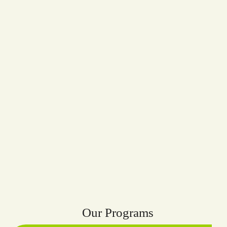
Our Programs