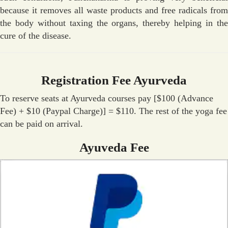
because it removes all waste products and free radicals from
the body without taxing the organs, thereby helping in the
cure of the disease.
Registration Fee Ayurveda
To reserve seats at Ayurveda courses pay [$100 (Advance
Fee) + $10 (Paypal Charge)] = $110. The rest of the yoga fee
can be paid on arrival.
Ayuveda Fee