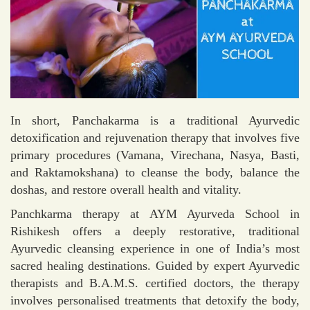
In short, Panchakarma is a traditional Ayurvedic
detoxification and rejuvenation therapy that involves five
primary procedures (Vamana, Virechana, Nasya, Basti,
and Raktamokshana) to cleanse the body, balance the
doshas, and restore overall health and vitality.
Panchkarma therapy at AYM Ayurveda School in
Rishikesh offers a deeply restorative, traditional
Ayurvedic cleansing experience in one of India’s most
sacred healing destinations. Guided by expert Ayurvedic
therapists and B.A.M.S. certified doctors, the therapy
involves personalised treatments that detoxify the body,