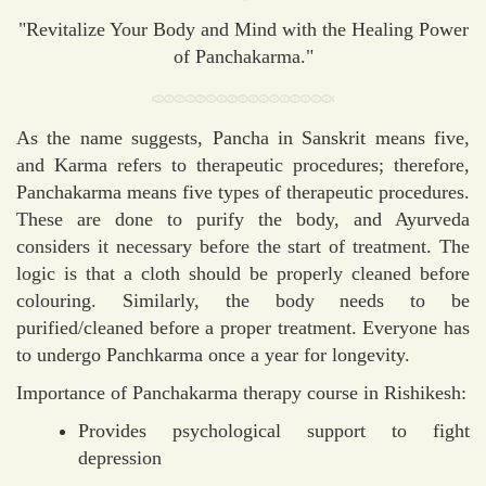
"Revitalize Your Body and Mind with the Healing Power
of Panchakarma."
As the name suggests, Pancha in Sanskrit means five,
and Karma refers to therapeutic procedures; therefore,
Panchakarma means five types of therapeutic procedures.
These are done to purify the body, and Ayurveda
considers it necessary before the start of treatment. The
logic is that a cloth should be properly cleaned before
colouring. Similarly, the body needs to be
purified/cleaned before a proper treatment. Everyone has
to undergo Panchkarma once a year for longevity.
Importance of Panchakarma therapy course in Rishikesh:
Provides psychological support to fight
depression