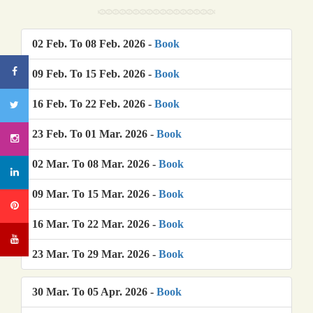
02 Feb. To 08 Feb. 2026 -
Book
09 Feb. To 15 Feb. 2026 -
Book
16 Feb. To 22 Feb. 2026 -
Book
23 Feb. To 01 Mar. 2026 -
Book
02 Mar. To 08 Mar. 2026 -
Book
09 Mar. To 15 Mar. 2026 -
Book
16 Mar. To 22 Mar. 2026 -
Book
23 Mar. To 29 Mar. 2026 -
Book
30 Mar. To 05 Apr. 2026 -
Book