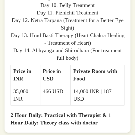
Day 10. Belly Treatment
Day 11. Pizhichil Treatment
Day 12. Netra Tarpana (Treatment for a Better Eye
Sight)
Day 13. Hrud Basti Therapy (Heart Chakra Healing
- Treatment of Heart)
Day 14. Abhyanga and Shirodhara (For treatment
full body)
Price in
Price in
Private Room with
INR
USD
Food
35,000
466 USD
14,000 INR | 187
INR
USD
2 Hour Daily: Practical with Therapist & 1
Hour Daily: Theory class with doctor