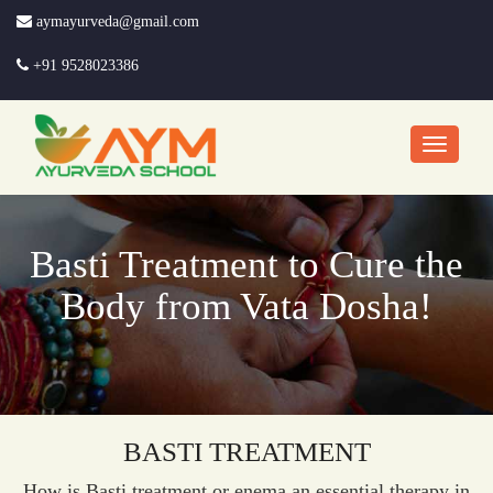
aymayurveda@gmail.com
+91 9528023386
Basti Treatment to Cure the
Body from Vata Dosha!
BASTI TREATMENT
How is Basti treatment or enema an essential therapy in