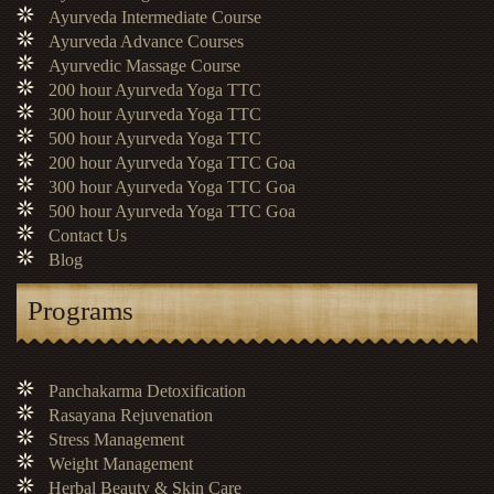
Ayurveda Intermediate Course
Ayurveda Advance Courses
Ayurvedic Massage Course
200 hour Ayurveda Yoga TTC
300 hour Ayurveda Yoga TTC
500 hour Ayurveda Yoga TTC
200 hour Ayurveda Yoga TTC Goa
300 hour Ayurveda Yoga TTC Goa
500 hour Ayurveda Yoga TTC Goa
Contact Us
Blog
Programs
Panchakarma Detoxification
Rasayana Rejuvenation
Stress Management
Weight Management
Herbal Beauty & Skin Care