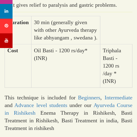
It gives relief to paralysis and gastric problems.
Duration
30 min (generally given
with other Ayurveda therapy
like abhyangam , swedana ).
Cost
Oil Basti - 1200 rs/day*
Triphala
(INR)
Basti -
1200 rs
/day *
(INR)
This technique is included for
Beginners
,
Intermediate
and
Advance level students
under our
Ayurveda Course
in Rishikesh
Enema Therapy in Rishikesh, Basti
Treatment in Rishikesh, Basti Treatment in india, Basti
Treatment in rishikesh