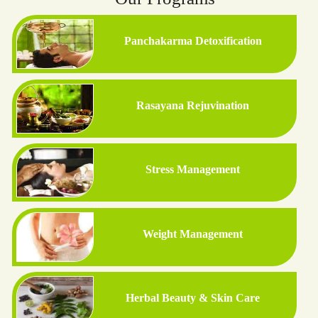
Panchakarma Detoxification
Rasayana Rejuvination
Stress Management
Weight Management
Herbal Beauty & Skin Care