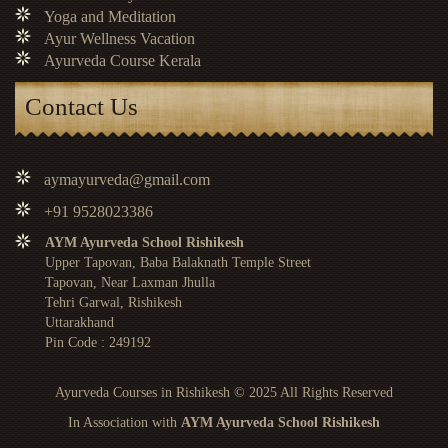
Yoga and Meditation
Ayur Wellness Vacation
Ayurveda Course Kerala
Contact Us
aymayurveda@gmail.com
+91 9528023386
AYM Ayurveda School Rishikesh
Upper Tapovan, Baba Balaknath Temple Street
Tapovan, Near Laxman Jhulla
Tehri Garwal, Rishikesh
Uttarakhand
Pin Code : 249192
Ayurveda Courses in Rishikesh
© 2025 All Rights Reserved
In Association with
AYM Ayurveda School Rishikesh