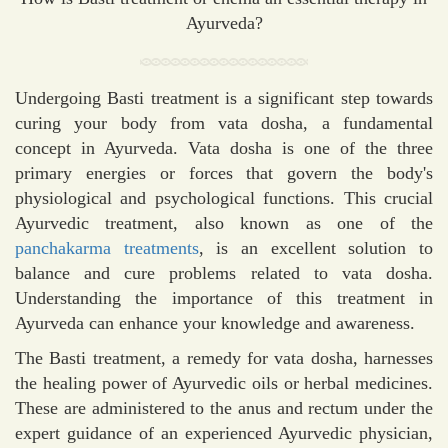
Ayurveda?
Undergoing Basti treatment is a significant step towards
curing your body from vata dosha, a fundamental
concept in Ayurveda. Vata dosha is one of the three
primary energies or forces that govern the body's
physiological and psychological functions. This crucial
Ayurvedic treatment, also known as one of the
panchakarma treatments
, is an excellent solution to
balance and cure problems related to vata dosha.
Understanding the importance of this treatment in
Ayurveda can enhance your knowledge and awareness.
The Basti treatment, a remedy for vata dosha, harnesses
the healing power of Ayurvedic oils or herbal medicines.
These are administered to the anus and rectum under the
expert guidance of an experienced Ayurvedic physician,