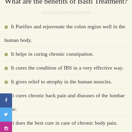
What are the benefits of Basti Treatment?
It Purifies and rejuvenate the colon region well in the
human body.
It helps in curing chronic constipation.
It cures the condition of IBS in a very effective way.
It gives relief to atrophy in the human muscles.
It cures chronic back pain and diseases of the lumbar
spine.
It does the best cure in case of chronic body pain.