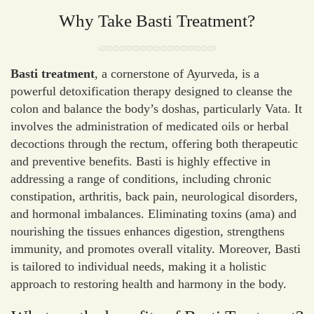
Why Take Basti Treatment?
Basti treatment
, a cornerstone of Ayurveda, is a
powerful detoxification therapy designed to cleanse the
colon and balance the body’s doshas, particularly Vata. It
involves the administration of medicated oils or herbal
decoctions through the rectum, offering both therapeutic
and preventive benefits. Basti is highly effective in
addressing a range of conditions, including chronic
constipation, arthritis, back pain, neurological disorders,
and hormonal imbalances. Eliminating toxins (ama) and
nourishing the tissues enhances digestion, strengthens
immunity, and promotes overall vitality. Moreover, Basti
is tailored to individual needs, making it a holistic
approach to restoring health and harmony in the body.