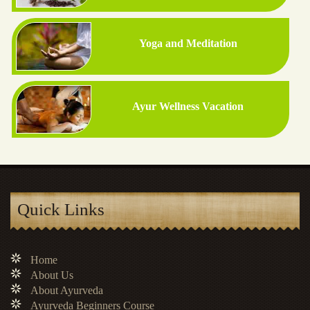
Yoga and Meditation
Ayur Wellness Vacation
Quick Links
Home
About Us
About Ayurveda
Ayurveda Beginners Course