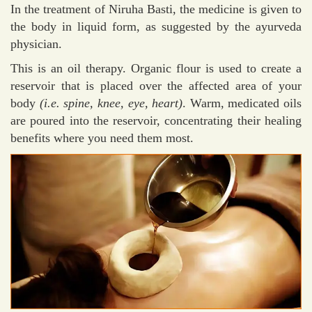
In the treatment of Niruha Basti, the medicine is given to
the body in liquid form, as suggested by the ayurveda
physician.
This is an oil therapy. Organic flour is used to create a
reservoir that is placed over the affected area of your
body
(i.e. spine, knee, eye, heart)
. Warm, medicated oils
are poured into the reservoir, concentrating their healing
benefits where you need them most.