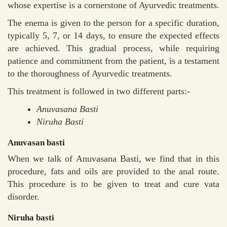
whose expertise is a cornerstone of Ayurvedic treatments.
The enema is given to the person for a specific duration,
typically 5, 7, or 14 days, to ensure the expected effects
are achieved. This gradual process, while requiring
patience and commitment from the patient, is a testament
to the thoroughness of Ayurvedic treatments.
This treatment is followed in two different parts:-
Anuvasana Basti
Niruha Basti
Anuvasan basti
When we talk of Anuvasana Basti, we find that in this
procedure, fats and oils are provided to the anal route.
This procedure is to be given to treat and cure vata
disorder.
Niruha basti