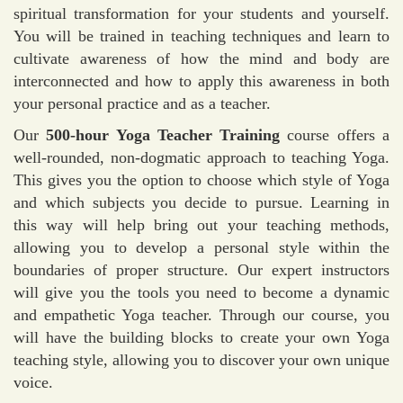
spiritual transformation for your students and yourself.
You will be trained in teaching techniques and learn to
cultivate awareness of how the mind and body are
interconnected and how to apply this awareness in both
your personal practice and as a teacher.
Our
500-hour Yoga Teacher Training
course offers a
well-rounded, non-dogmatic approach to teaching Yoga.
This gives you the option to choose which style of Yoga
and which subjects you decide to pursue. Learning in
this way will help bring out your teaching methods,
allowing you to develop a personal style within the
boundaries of proper structure. Our expert instructors
will give you the tools you need to become a dynamic
and empathetic Yoga teacher. Through our course, you
will have the building blocks to create your own Yoga
teaching style, allowing you to discover your own unique
voice.