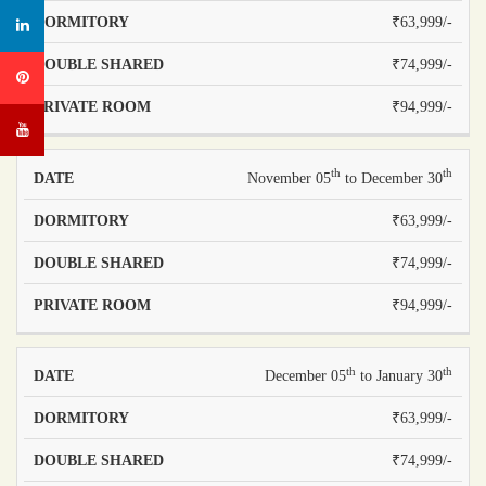
₹63,999/-
₹74,999/-
₹94,999/-
th
th
November 05
to December 30
₹63,999/-
₹74,999/-
₹94,999/-
th
th
December 05
to January 30
₹63,999/-
₹74,999/-