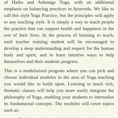
of Hatha and Ashtanga Yoga, with an additional
emphasis on balancing practices in Ayurveda. We like to
call this style Yoga Practice, but the principles will apply
to any teaching style. It is simply a way to teach people
the practice that can support health and happiness in the
rest of their lives. In the process of learning to teach,
each teacher training student will be encouraged to
develop a deep understanding and respect for the human
body and spirit, and to learn intuitive ways to help
themselves and their students progress.
This is a modularised program where you can pick and
choose individual modules in the area of Yoga teaching
you would like to build upon. Learning to teach rich,
thematic classes will help you more easily integrate the
philosophy of Yoga, enabling your students to internalise
its fundamental concepts. The modules will cover topics
such as: