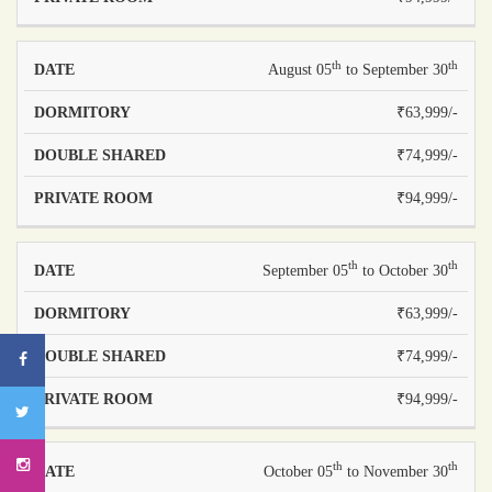
th
th
August 05
to September 30
₹63,999/-
₹74,999/-
₹94,999/-
th
th
September 05
to October 30
₹63,999/-
₹74,999/-
₹94,999/-
th
th
October 05
to November 30