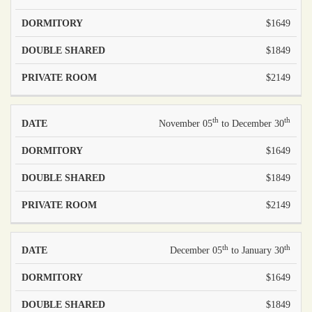
$1649
$1849
$2149
th
th
November 05
to December 30
$1649
$1849
$2149
th
th
December 05
to January 30
$1649
$1849