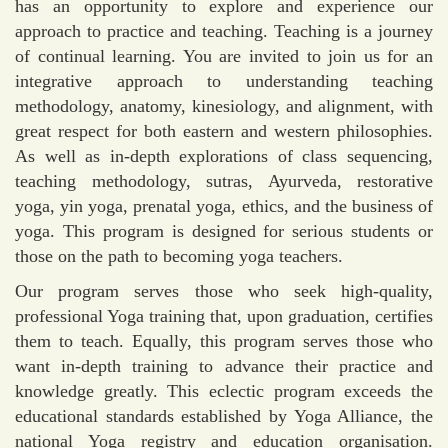
has an opportunity to explore and experience our
approach to practice and teaching. Teaching is a journey
of continual learning. You are invited to join us for an
integrative approach to understanding teaching
methodology, anatomy, kinesiology, and alignment, with
great respect for both eastern and western philosophies.
As well as in-depth explorations of class sequencing,
teaching methodology, sutras, Ayurveda, restorative
yoga, yin yoga, prenatal yoga, ethics, and the business of
yoga. This program is designed for serious students or
those on the path to becoming yoga teachers.
Our program serves those who seek high-quality,
professional Yoga training that, upon graduation, certifies
them to teach. Equally, this program serves those who
want in-depth training to advance their practice and
knowledge greatly. This eclectic program exceeds the
educational standards established by Yoga Alliance, the
national Yoga registry and education organisation.