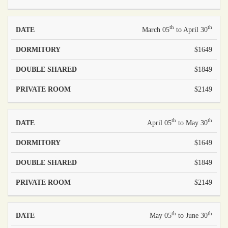
th
th
March 05
to April 30
$1649
$1849
$2149
th
th
April 05
to May 30
$1649
$1849
$2149
th
th
May 05
to June 30