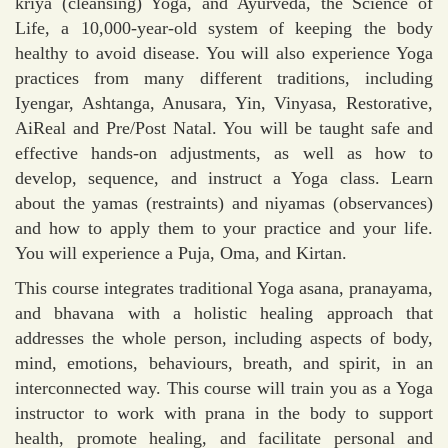
kriya (cleansing) Yoga, and Ayurveda, the Science of
Life, a 10,000-year-old system of keeping the body
healthy to avoid disease. You will also experience Yoga
practices from many different traditions, including
Iyengar, Ashtanga, Anusara, Yin, Vinyasa, Restorative,
AiReal and Pre/Post Natal. You will be taught safe and
effective hands-on adjustments, as well as how to
develop, sequence, and instruct a Yoga class. Learn
about the yamas (restraints) and niyamas (observances)
and how to apply them to your practice and your life.
You will experience a Puja, Oma, and Kirtan.
This course integrates traditional Yoga asana, pranayama,
and bhavana with a holistic healing approach that
addresses the whole person, including aspects of body,
mind, emotions, behaviours, breath, and spirit, in an
interconnected way. This course will train you as a Yoga
instructor to work with prana in the body to support
health, promote healing, and facilitate personal and