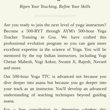
Ripen Your Teaching, Refine Your Skills
Are you ready to join the next level of yoga instructors?
Become a 500-RYT through AYM's 500-hour Yoga
Teacher Training in Goa. We have crafted this
professional evolution program so you can gain more
excellent expertise in the science of Yoga. You will be
mentored by the top Indian instructors, including Yogi
Chetan Mahesh, Yogi Ankur, Swami Ji, Rajesh, Navard
and more.
Our 500-hour Yoga TTC is advanced not because you
dive deeper into asana but because you go deeper into
your track as an instructor. You'll develop an advanced
understanding of teaching techniques beyond guiding
asana.
For a free consultation to determine whether this