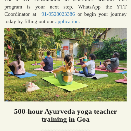
program is your next step, WhatsApp the YTT
Coordinator at
+91-9528023386
or begin your journey
today by filling out our
application.
500-hour Ayurveda yoga teacher
training in Goa