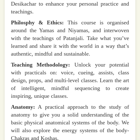
Desikachar to enhance your personal practice and
teachings.
Philosphy & Ethics:
This course is organised
around the Yamas and Niyamas, and interwoven
with the teachings of Patanjali. Take what you’ve
learned and share it with the world in a way that’s
authentic, mindful and sustainable.
Teaching Methodology:
Unlock your potential
with practicals on: voice, cueing, assists, class
design, props, and multi-level classes. Learn the art
of intelligent, mindful sequencing to create
inspiring, unique classes.
Anatomy:
A practical approach to the study of
anatomy to give you a solid understanding of the
basic physical anatomical systems of the body. We
will also explore the energy systems of the body-
Chakras and Koshas.