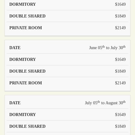
$1649
$1849
$2149
th
th
June 05
to July 30
$1649
$1849
$2149
th
th
July 05
to August 30
$1649
$1849