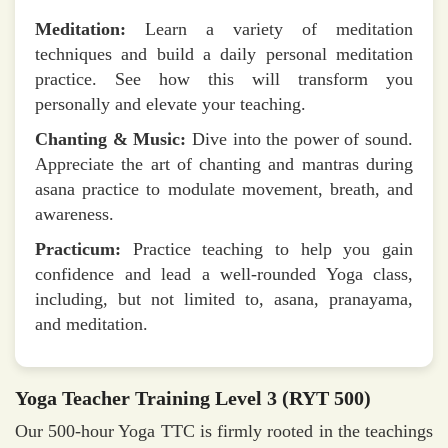
Meditation:
Learn a variety of meditation
techniques and build a daily personal meditation
practice. See how this will transform you
personally and elevate your teaching.
Chanting & Music:
Dive into the power of sound.
Appreciate the art of chanting and mantras during
asana practice to modulate movement, breath, and
awareness.
Practicum:
Practice teaching to help you gain
confidence and lead a well-rounded Yoga class,
including, but not limited to, asana, pranayama,
and meditation.
Yoga Teacher Training Level 3 (RYT 500)
Our 500-hour Yoga TTC is firmly rooted in the teachings