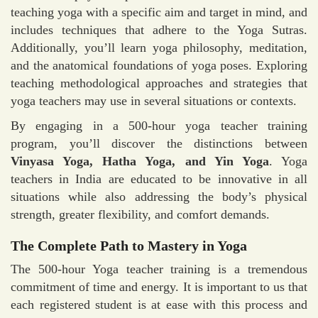
teaching yoga with a specific aim and target in mind, and
includes techniques that adhere to the Yoga Sutras.
Additionally, you’ll learn yoga philosophy, meditation,
and the anatomical foundations of yoga poses. Exploring
teaching methodological approaches and strategies that
yoga teachers may use in several situations or contexts.
By engaging in a 500-hour yoga teacher training
program, you’ll discover the distinctions between
Vinyasa Yoga, Hatha Yoga, and Yin Yoga
. Yoga
teachers in India are educated to be innovative in all
situations while also addressing the body’s physical
strength, greater flexibility, and comfort demands.
The Complete Path to Mastery in Yoga
The 500-hour Yoga teacher training is a tremendous
commitment of time and energy. It is important to us that
each registered student is at ease with this process and