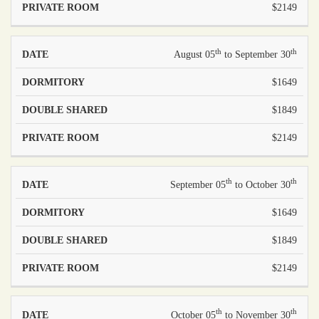
$2149
th
th
August 05
to September 30
$1649
$1849
$2149
th
th
September 05
to October 30
$1649
$1849
$2149
th
th
October 05
to November 30