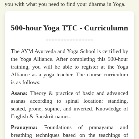
you with what you need to find your dharma in Yoga.
500-hour Yoga TTC - Curriculumn
The AYM Ayurveda and Yoga School is certified by
the Yoga Alliance. After completing this 500-hour
training, you will be able to register at the Yoga
Alliance as a yoga teacher. The course curriculum
is as follows:
Asana:
Theory & practice of basic and advanced
asanas according to spinal location: standing,
seated, prone, supine, and inverted. Knowledge of
English & Sanskrit names.
Pranayma:
Foundations of pranayama and
breathing techniques based on the teachings of