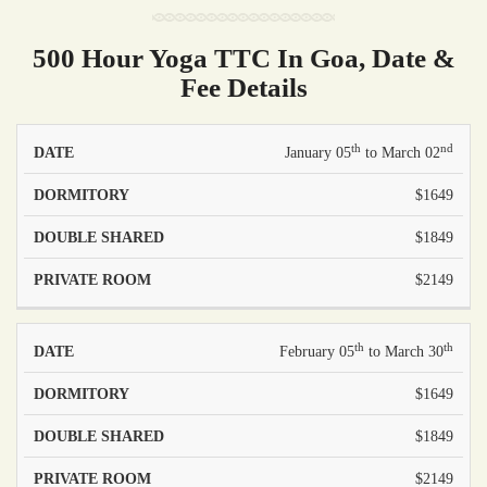
500 Hour Yoga TTC In Goa, Date &
Fee Details
th
nd
PRICE -
PRICE -
January 05
to March 02
PRICE -
DATE
DOUBLE
PRIVATE
DORMITORY
$1649
SHARED
ROOM
$1849
$2149
th
th
February 05
to March 30
$1649
$1849
$2149