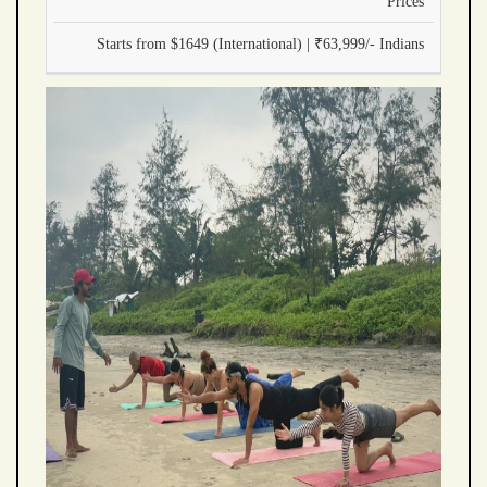
Prices
Starts from $1649 (International) | ₹63,999/- Indians