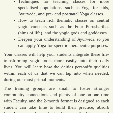
Techniques for teaching classes for more
specialised populations, such as Yoga for kids,
Ayurveda, and pre- and postnatal Yoga classes.
How to teach rich thematic classes on central
yogic concepts such as the Four Purusharthas
(aims of life), and the yogic gods and goddesses.
Deepen your understanding of Ayurveda so you
can apply Yoga for specific therapeutic purposes.
Your classes will help your students integrate these life-
transforming yogic tools more easily into their daily
lives. You will learn how the deities personify qualities
within each of us that we can tap into when needed,
during our most primal moments.
The training groups are small to foster stronger
community connections and plenty of one-on-one time
with Faculty, and the 2-month format is designed so each
student can take time to build their practice, absorb