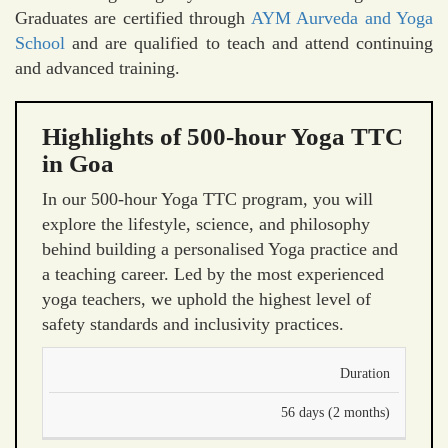
Graduates are certified through
AYM Aurveda and Yoga
School
and are qualified to teach and attend continuing
and advanced training.
Highlights of 500-hour Yoga TTC
in Goa
In our 500-hour Yoga TTC program, you will
explore the lifestyle, science, and philosophy
behind building a personalised Yoga practice and
a teaching career. Led by the most experienced
yoga teachers, we uphold the highest level of
safety standards and inclusivity practices.
Duration
56 days (2 months)