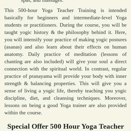
This 500-hour Yoga Teacher Training is intended
basically for beginners and intermediate-level Yoga
students or practitioners. During the course, you will be
taught yogic history & the philosophy behind it. Here,
you will intensify your practice of making yogic postures
(asanas) and also learn about their effects on human
anatomy. Daily practice of meditation (lessons of
chanting are also included) will give your soul a direct
connection with the spiritual world. In contrast, regular
practice of pranayama will provide your body with inner
strength & balancing properties. This will give you a
sense of living a yogic life, thereby teaching you yogic
discipline, diet, and cleansing techniques. Moreover,
lessons on being a good Yoga trainer are also provided
within the course.
Special Offer 500 Hour Yoga Teacher