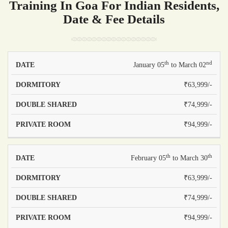
Training In Goa For Indian Residents,
Date & Fee Details
th
nd
PRICE -
PRICE -
January 05
to March 02
PRICE -
DATE
DOUBLE
PRIVATE
DORMITORY
₹63,999/-
SHARED
ROOM
₹74,999/-
₹94,999/-
th
th
February 05
to March 30
₹63,999/-
₹74,999/-
₹94,999/-