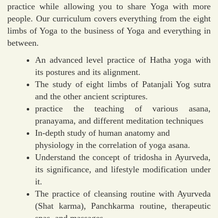
practice while allowing you to share Yoga with more
people. Our curriculum covers everything from the eight
limbs of Yoga to the business of Yoga and everything in
between.
An advanced level practice of Hatha yoga with
its postures and its alignment.
The study of eight limbs of Patanjali Yog sutra
and the other ancient scriptures.
practice the teaching of various asana,
pranayama, and different meditation techniques
In-depth study of human anatomy and
physiology in the correlation of yoga asana.
Understand the concept of tridosha in Ayurveda,
its significance, and lifestyle modification under
it.
The practice of cleansing routine with Ayurveda
(Shat karma), Panchkarma routine, therapeutic
spas, and massages.