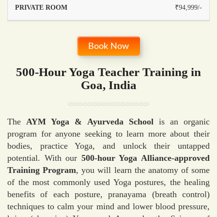
₹94,999/-
Book Now
500-Hour Yoga Teacher Training in
Goa, India
The
AYM Yoga & Ayurveda School
is an organic
program for anyone seeking to learn more about their
bodies, practice Yoga, and unlock their untapped
potential. With our
500-hour Yoga Alliance-approved
Training Program
, you will learn the anatomy of some
of the most commonly used Yoga postures, the healing
benefits of each posture, pranayama (breath control)
techniques to calm your mind and lower blood pressure,