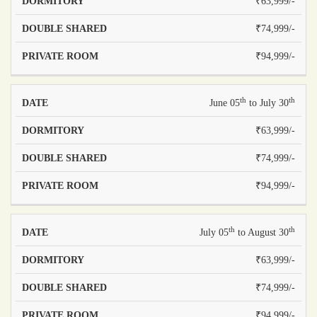
₹63,999/-
₹74,999/-
₹94,999/-
th
th
June 05
to July 30
₹63,999/-
₹74,999/-
₹94,999/-
th
th
July 05
to August 30
₹63,999/-
₹74,999/-
₹94,999/-