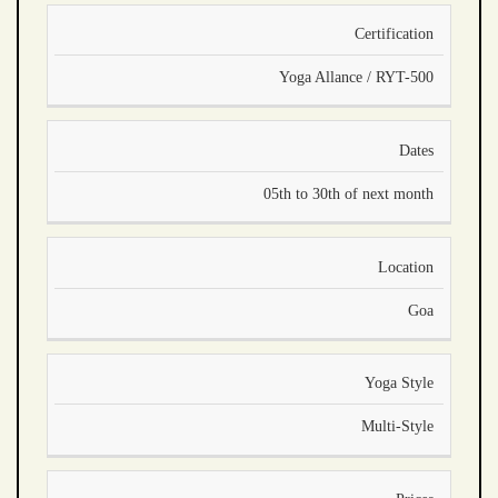
Certification
Yoga Allance / RYT-500
Dates
05th to 30th of next month
Location
Goa
Yoga Style
Multi-Style