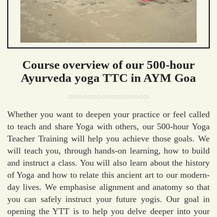
Course overview of our 500-hour
Ayurveda yoga TTC in AYM Goa
Whether you want to deepen your practice or feel called
to teach and share Yoga with others, our 500-hour Yoga
Teacher Training will help you achieve those goals. We
will teach you, through hands-on learning, how to build
and instruct a class. You will also learn about the history
of Yoga and how to relate this ancient art to our modern-
day lives. We emphasise alignment and anatomy so that
you can safely instruct your future yogis. Our goal in
opening the YTT is to help you delve deeper into your