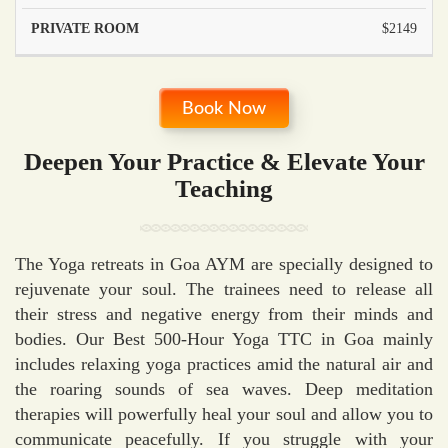
$2149
Book Now
Deepen Your Practice & Elevate Your
Teaching
The Yoga retreats in Goa AYM are specially designed to
rejuvenate your soul. The trainees need to release all
their stress and negative energy from their minds and
bodies. Our Best 500-Hour Yoga TTC in Goa mainly
includes relaxing yoga practices amid the natural air and
the roaring sounds of sea waves. Deep meditation
therapies will powerfully heal your soul and allow you to
communicate peacefully. If you struggle with your