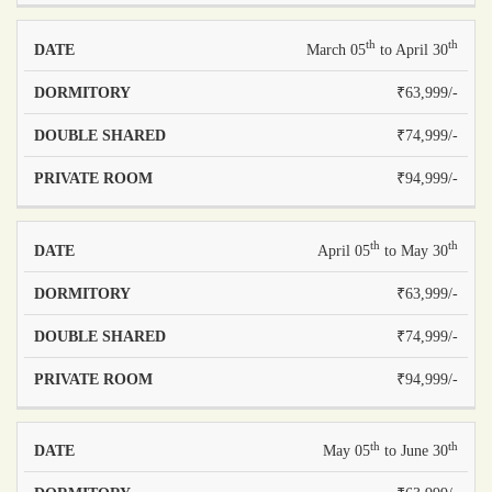
th
th
March 05
to April 30
₹63,999/-
₹74,999/-
₹94,999/-
th
th
April 05
to May 30
₹63,999/-
₹74,999/-
₹94,999/-
th
th
May 05
to June 30