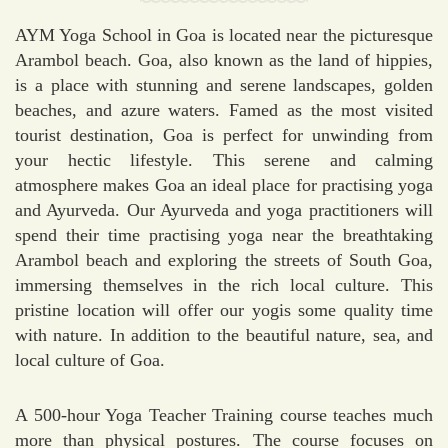
AYM Yoga School in Goa is located near the picturesque
Arambol beach. Goa, also known as the land of hippies,
is a place with stunning and serene landscapes, golden
beaches, and azure waters. Famed as the most visited
tourist destination, Goa is perfect for unwinding from
your hectic lifestyle. This serene and calming
atmosphere makes Goa an ideal place for practising yoga
and Ayurveda. Our Ayurveda and yoga practitioners will
spend their time practising yoga near the breathtaking
Arambol beach and exploring the streets of South Goa,
immersing themselves in the rich local culture. This
pristine location will offer our yogis some quality time
with nature. In addition to the beautiful nature, sea, and
local culture of Goa.
A 500-hour Yoga Teacher Training course teaches much
more than physical postures. The course focuses on