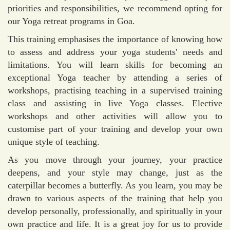
priorities and responsibilities, we recommend opting for
our Yoga retreat programs in Goa.
This training emphasises the importance of knowing how
to assess and address your yoga students' needs and
limitations. You will learn skills for becoming an
exceptional Yoga teacher by attending a series of
workshops, practising teaching in a supervised training
class and assisting in live Yoga classes. Elective
workshops and other activities will allow you to
customise part of your training and develop your own
unique style of teaching.
As you move through your journey, your practice
deepens, and your style may change, just as the
caterpillar becomes a butterfly. As you learn, you may be
drawn to various aspects of the training that help you
develop personally, professionally, and spiritually in your
own practice and life. It is a great joy for us to provide