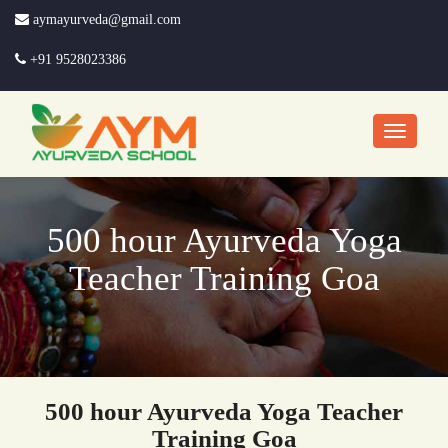
aymayurveda@gmail.com
+91 9528023386
500 hour Ayurveda Yoga
Teacher Training Goa
500 hour Ayurveda Yoga Teacher
Training Goa