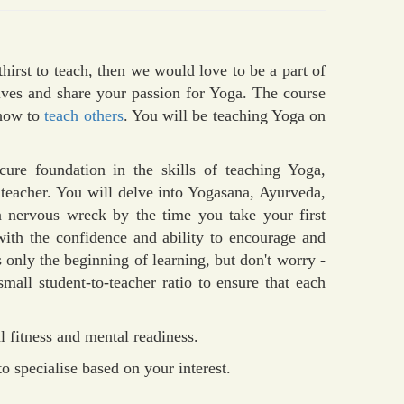
hirst to teach, then we would love to be a part of
ives and share your passion for Yoga. The course
 how to
teach others
. You will be teaching Yoga on
ure foundation in the skills of teaching Yoga,
 teacher. You will delve into Yogasana, Ayurveda,
 a nervous wreck by the time you take your first
with the confidence and ability to encourage and
s only the beginning of learning, but don't worry -
mall student-to-teacher ratio to ensure that each
 fitness and mental readiness.
o specialise based on your interest.