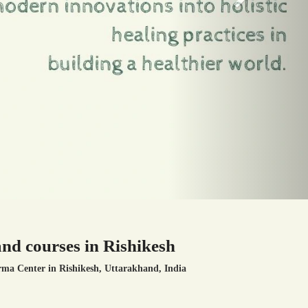
nd courses in Rishikesh
rma Center
in Rishikesh, Uttarakhand, India