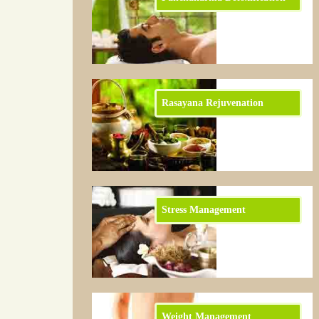
Rasayana Rejuvenation
Stress Management
Weight Management