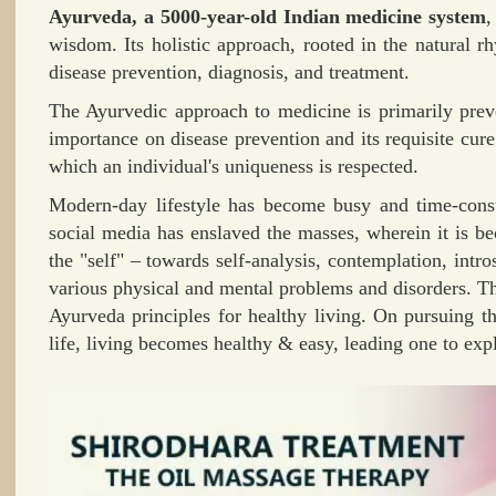
Ayurveda, a 5000-year-old Indian medicine system
,
wisdom. Its holistic approach, rooted in the natural r
disease prevention, diagnosis, and treatment.
The Ayurvedic approach to medicine is primarily preve
importance on disease prevention and its requisite cure.
which an individual's uniqueness is respected.
Modern-day lifestyle has become busy and time-con
social media has enslaved the masses, wherein it is b
the "self" – towards self-analysis, contemplation, intro
various physical and mental problems and disorders. Th
Ayurveda principles for healthy living. On pursuing t
life, living becomes healthy & easy, leading one to ex