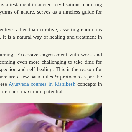
 is a testament to ancient civilisations' enduring
hythms of nature, serves as a timeless guide for
ntive rather than curative, asserting enormous
 It is a natural way of healing and treatment in
suming. Excessive engrossment with work and
ecoming even more challenging to take time for
spection and self-healing. This is the reason for
ere are a few basic rules & protocols as per the
hese
Ayurveda courses in Rishikesh
concepts in
plore one's maximum potential.