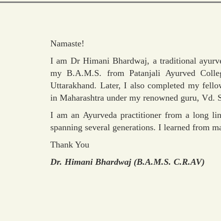
Namaste!
I am Dr Himani Bhardwaj, a traditional ayurve
my B.A.M.S. from Patanjali Ayurved Colleg
Uttarakhand. Later, I also completed my fel
in Maharashtra under my renowned guru, Vd. S
I am an Ayurveda practitioner from a long lin
spanning several generations. I learned from m
Thank You
Dr. Himani Bhardwaj (B.A.M.S. C.R.AV)