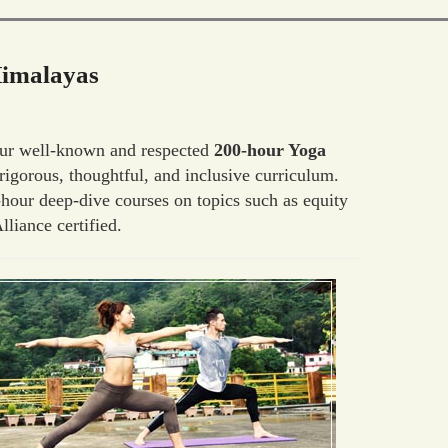
Himalayas
 Our well-known and respected
200-hour Yoga
igorous, thoughtful, and inclusive curriculum.
hour deep-dive courses on topics such as equity
liance certified.