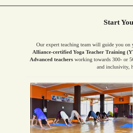
Start Yo
Our expert teaching team will guide you on
Alliance-certified Yoga Teacher Training (
Advanced teachers
working towards 300- or 50
and inclusivity,